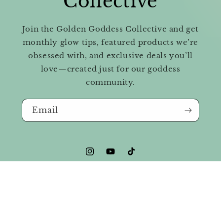
Collective
Join the Golden Goddess Collective and get
monthly glow tips, featured products we’re
obsessed with, and exclusive deals you’ll
love—created just for our goddess
community.
Email
Instagram
YouTube
TikTok
© 2026,
Golden Goddess Beauty & Wellness
Powered by Shopify
Privacy policy