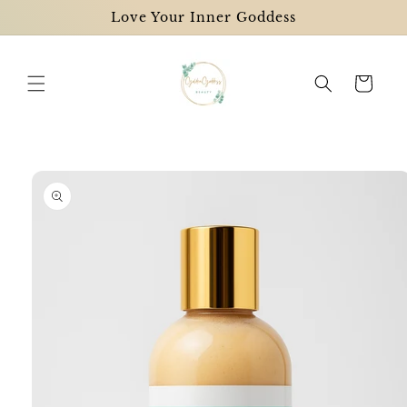
Skip to
Love Your Inner Goddess
content
Cart
Skip to
product
information