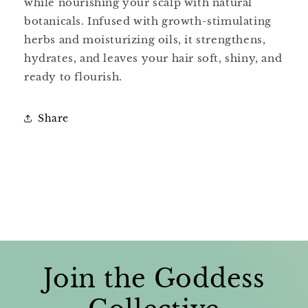
while nourishing your scalp with natural
botanicals. Infused with growth-stimulating
herbs and moisturizing oils, it strengthens,
hydrates, and leaves your hair soft, shiny, and
ready to flourish.
Share
Join the Goddess