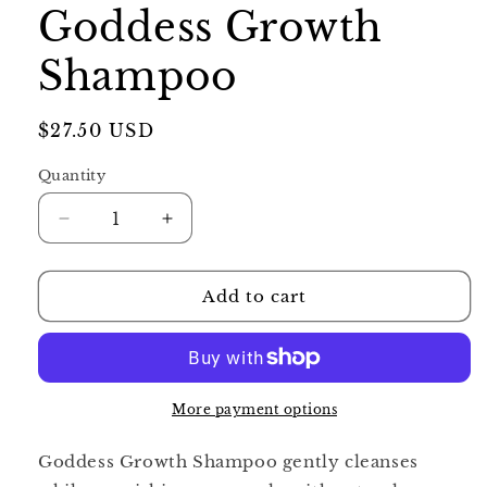
Goddess Growth
Shampoo
Regular
$27.50 USD
price
Quantity
Decrease
Increase
quantity
quantity
for
for
Goddess
Goddess
Add to cart
Growth
Growth
Shampoo
Shampoo
More payment options
Goddess Growth Shampoo gently cleanses