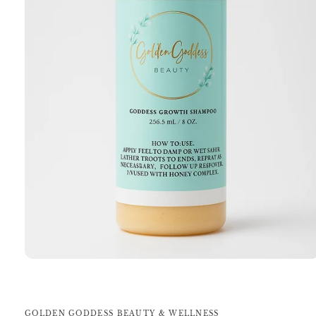
Open
media
1
in
modal
GOLDEN GODDESS BEAUTY & WELLNESS